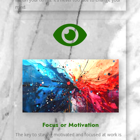
mind.

Focus or Motivation
The key to staying motivated and focused at work is