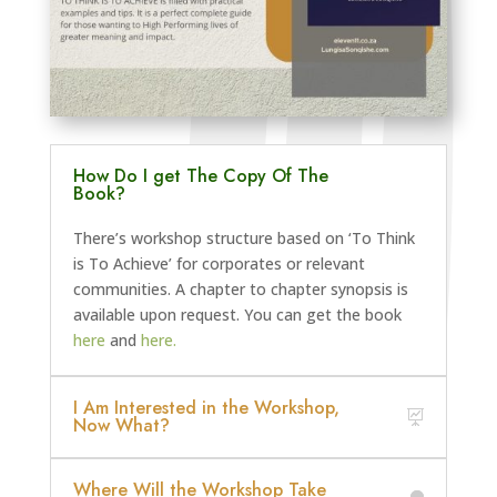
How Do I get The Copy Of The
Book?
There’s workshop structure based on ‘To Think
is To Achieve’ for corporates or relevant
communities. A chapter to chapter synopsis is
available upon request. You can get the book
here
and
here.
I Am Interested in the Workshop,
Now What?
Where Will the Workshop Take