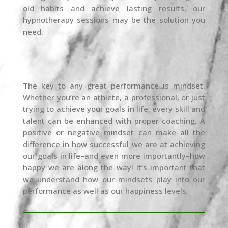
old habits and achieve lasting results, our
hypnotherapy sessions may be the solution you
need.
The key to any great performance is mindset.
Whether you’re an athlete, a professional, or just
trying to achieve your goals in life, every skill and
talent can be enhanced with proper coaching. A
positive or negative mindset can make all the
difference in how successful we are at achieving
our goals in life–and even more importantly–how
happy we are along the way! It’s important that
we understand how our mindsets play into our
performance as well as our happiness levels.