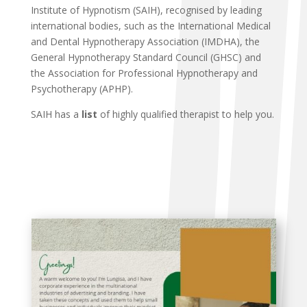
Institute of Hypnotism (SAIH), recognised by leading
international bodies, such as the International Medical
and Dental Hypnotherapy Association (IMDHA), the
General Hypnotherapy Standard Council (GHSC) and
the Association for Professional Hypnotherapy and
Psychotherapy (APHP).
SAIH has a
list
of highly qualified therapist to help you.