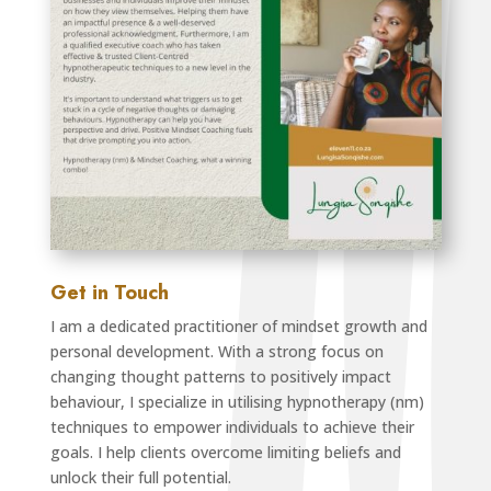
Get in Touch
I am a dedicated practitioner of mindset growth and
personal development. With a strong focus on
changing thought patterns to positively impact
behaviour, I specialize in utilising hypnotherapy (nm)
techniques to empower individuals to achieve their
goals. I help clients overcome limiting beliefs and
unlock their full potential.