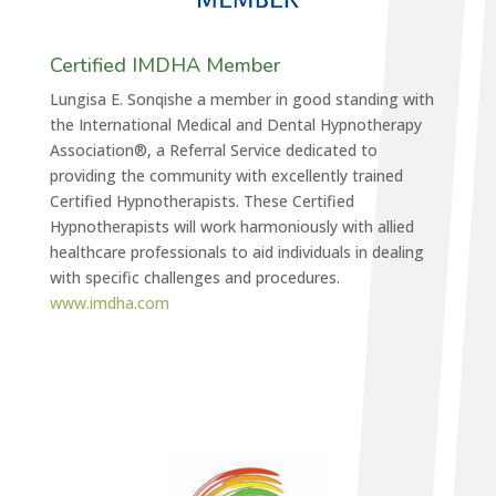
Certified IMDHA Member
Lungisa E. Sonqishe a member in good standing with
the International Medical and Dental Hypnotherapy
Association®, a Referral Service dedicated to
providing the community with excellently trained
Certified Hypnotherapists. These Certified
Hypnotherapists will work harmoniously with allied
healthcare professionals to aid individuals in dealing
with specific challenges and procedures.
www.imdha.com