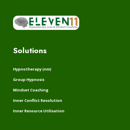
Click Here
Solutions
Hypnotherapy (nm)
Group Hypnosis
Mindset Coaching
Inner Conflict Resolution
Inner Resource Utilisation