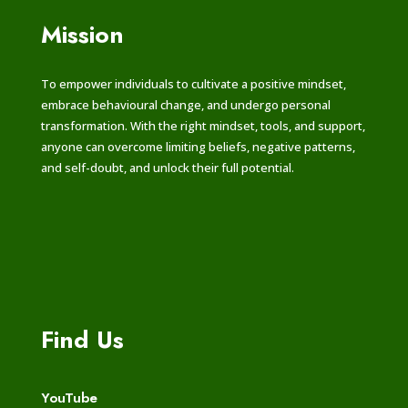
Mission
To empower individuals to cultivate a positive mindset,
embrace behavioural change, and undergo personal
transformation. With the right mindset, tools, and support,
anyone can overcome limiting beliefs, negative patterns,
and self-doubt, and unlock their full potential.
Find Us
YouTube