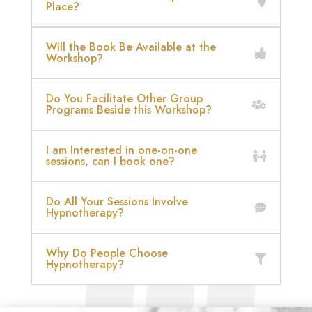
Place?
Will the Book Be Available at the
Workshop?
Do You Facilitate Other Group
Programs Beside this Workshop?
I am Interested in one-on-one
sessions, can I book one?
Do All Your Sessions Involve
Hypnotherapy?
Why Do People Choose
Hypnotherapy?