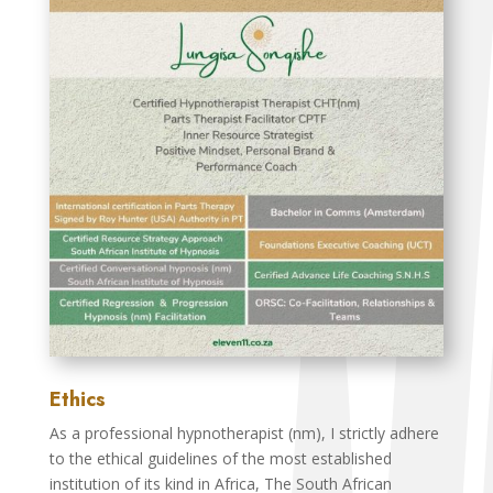
Ethics
As a professional hypnotherapist (nm), I strictly adhere
to the ethical guidelines of the most established
institution of its kind in Africa, The South African