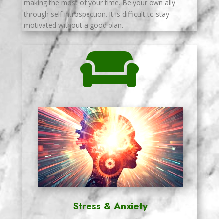
making the most of your time. Be your own ally
through self introspection. It is difficult to stay
motivated without a good plan.

Stress & Anxiety