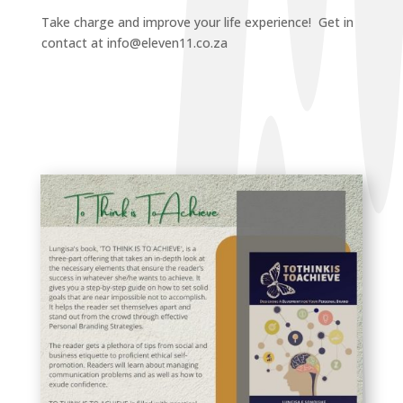
Take charge and improve your life experience! Get in
contact at info@eleven11.co.za