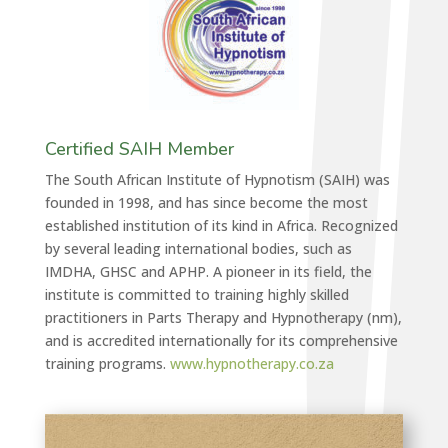
Certified SAIH Member
The South African Institute of Hypnotism (SAIH) was
founded in 1998, and has since become the most
established institution of its kind in Africa. Recognized
by several leading international bodies, such as
IMDHA, GHSC and APHP. A pioneer in its field, the
institute is committed to training highly skilled
practitioners in Parts Therapy and Hypnotherapy (nm),
and is accredited internationally for its comprehensive
training programs.
www.hypnotherapy.co.za