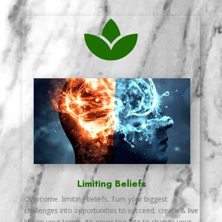

Limiting Beliefs
Overcome limiting beliefs. Turn your biggest
challenges into opportunities to succeed, create & live
life on your terms. It’s never too late to change your