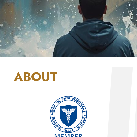
ABOUT