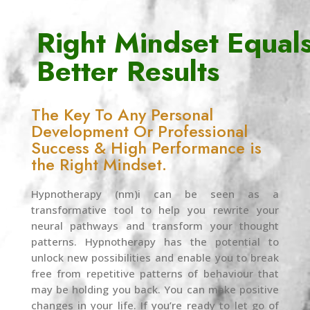
Right Mindset Equal
Better Results
The Key To Any Personal
Development Or Professional
Success & High Performance is
the Right Mindset.
Hypnotherapy (nm)i can be seen as a
transformative tool to help you rewrite your
neural pathways and transform your thought
patterns. Hypnotherapy has the potential to
unlock new possibilities and enable you to break
free from repetitive patterns of behaviour that
may be holding you back. You can make positive
changes in your life. If you’re ready to let go of