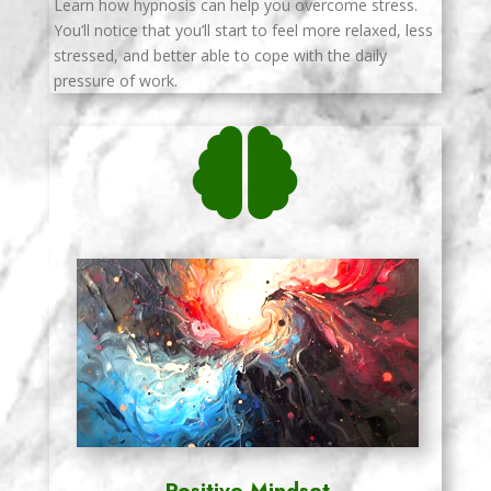
Learn how hypnosis can help you overcome stress.
You’ll notice that you’ll start to feel more relaxed, less
stressed, and better able to cope with the daily
pressure of work.

Positive Mindset