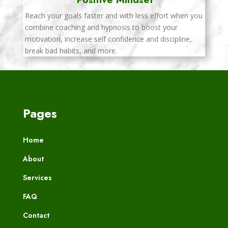
Reach your goals faster and with less effort when you
combine coaching and hypnosis to boost your
motivation, increase self confidence and discipline,
break bad habits, and more.
Pages
Home
About
Services
FAQ
Contact